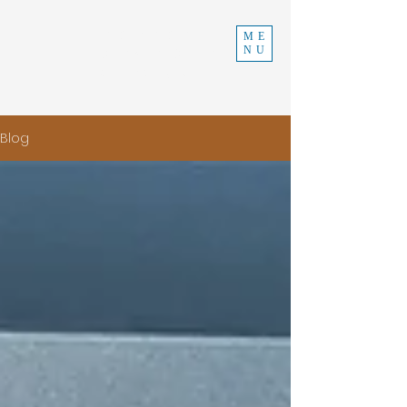
INDEPENDENT
ME
NU
CONSTRUCTION
970-219-0579
Blog