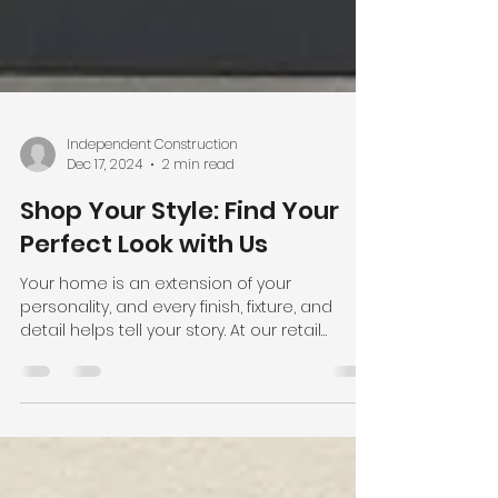
Independent Construction
Dec 17, 2024
2 min read
Shop Your Style: Find Your
Perfect Look with Us
Your home is an extension of your
personality, and every finish, fixture, and
detail helps tell your story. At our retail
showroom ,...