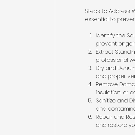
Steps to Address 
essential to preven
Identify the S
prevent ongo
Extract Stand
professional wa
Dry and Dehumi
and proper ven
Remove Damaged
insulation, or 
Sanitize and Di
and contamina
Repair and Res
and restore yo