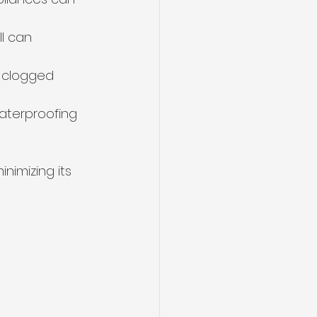
l can 
r clogged 
aterproofing 
nimizing its 