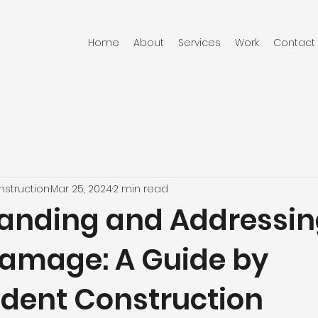
Home
About
Services
Work
Contact
RUCTION
struction
Mar 25, 2024
2 min read
anding and Addressi
amage: A Guide by
dent Construction