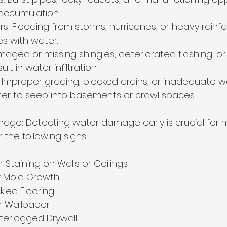
accumulation.
rs: Flooding from storms, hurricanes, or heavy rainfal
s with water.
maged or missing shingles, deteriorated flashing, o
lt in water infiltration.
 Improper grading, blocked drains, or inadequate w
er to seep into basements or crawl spaces.
age: Detecting water damage early is crucial for mi
 the following signs:
r Staining on Walls or Ceilings
r Mold Growth
led Flooring
or Wallpaper
terlogged Drywall