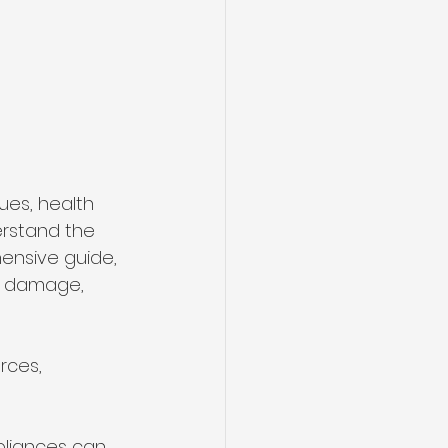
es, health 
erstand the 
ensive guide, 
er damage, 
ces, 
pliances can 