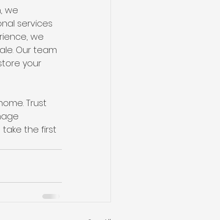
, we 
nal services 
rience, we 
ale. Our team 
tore your 
ome. Trust 
mage 
ake the first 