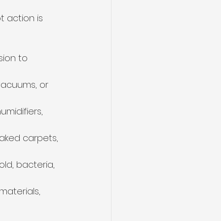
action is 
ion to 
vacuums, or 
midifiers, 
aked carpets, 
ld, bacteria, 
aterials, 