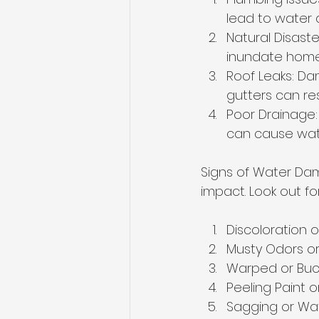
lead to water 
Natural Disaste
inundate home
Roof Leaks: Da
gutters can resu
Poor Drainage:
can cause wat
Signs of Water Dam
impact. Look out for
Discoloration o
Musty Odors o
Warped or Buck
Peeling Paint 
Sagging or Wa