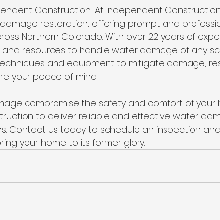
ndent Construction: At Independent Construction
r damage restoration, offering prompt and professio
ss Northern Colorado. With over 22 years of expe
e and resources to handle water damage of any sc
 techniques and equipment to mitigate damage, res
re your peace of mind.
amage compromise the safety and comfort of your h
uction to deliver reliable and effective water da
ns. Contact us today to schedule an inspection and t
ing your home to its former glory.