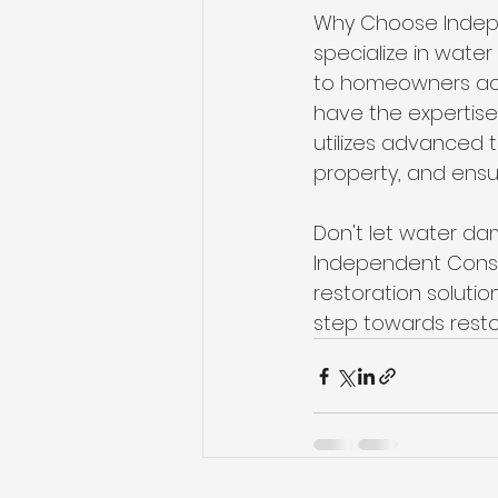
Why Choose Indepe
specialize in wate
to homeowners acro
have the expertis
utilizes advanced
property, and ensu
Don't let water d
Independent Constr
restoration solutio
step towards restor