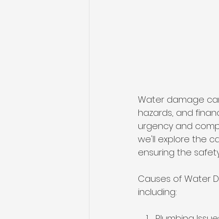
Water damage can 
hazards, and finan
urgency and comple
we'll explore the 
ensuring the safety
Causes of Water D
including:
Plumbing Issue