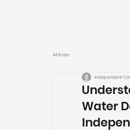
INDEPENDENT CONST
All Posts
Independent Con
Underst
Water D
Indepen