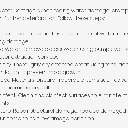
Water Damage: When facing water damage, prompt 
t further deterioration. Follow these steps:
ource: Locate and address the source of water intrus
ing damage.
ing Water: Remove excess water using pumps, wet 
ter extraction services.
dify: Thoroughly dry affected areas using fans, dehu
tilation to prevent mold growth.
 Materials: Discard irreparable items such as so
compromised drywall.
sinfect: Clean and disinfect surfaces to eliminate mo
nts.
tore: Repair structural damage, replace damaged m
ur home to its pre-damage condition.