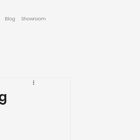
Blog
Showroom
970-219-0579
ng