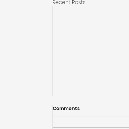
Recent Posts
Comments