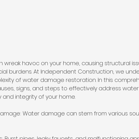
wreak havoc on your home, causing structural issu
cial burdens. At Independent Construction, we und
xity of water damage restoration. In this compreh
causes, signs, and steps to effectively address wat
 and integrity of your home.
amage: Water damage can stem from various sour
s: Burst pipes, leaky faucets, and malfunctioning ap