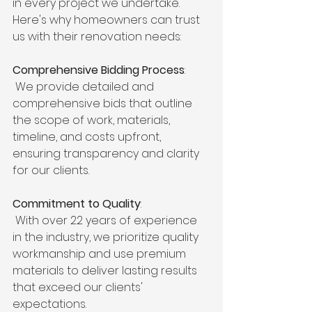
in every project we undertake. 
Here's why homeowners can trust 
us with their renovation needs:
Comprehensive Bidding Process
:
 We provide detailed and 
comprehensive bids that outline 
the scope of work, materials, 
timeline, and costs upfront, 
ensuring transparency and clarity 
for our clients.
Commitment to Quality
:
 With over 22 years of experience 
in the industry, we prioritize quality 
workmanship and use premium 
materials to deliver lasting results 
that exceed our clients' 
expectations.