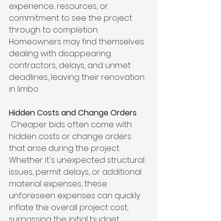
experience, resources, or 
commitment to see the project 
through to completion. 
Homeowners may find themselves 
dealing with disappearing 
contractors, delays, and unmet 
deadlines, leaving their renovation 
in limbo.
Hidden Costs and Change Orders
:
 Cheaper bids often come with 
hidden costs or change orders 
that arise during the project. 
Whether it's unexpected structural 
issues, permit delays, or additional 
material expenses, these 
unforeseen expenses can quickly 
inflate the overall project cost, 
surpassing the initial budget.