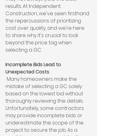
results. At Independent 
Construction, we've seen firsthand 
the repercussions of prioritizing 
cost over quality, and we're here 
to share why it's crucial to look 
beyond the price tag when 
selecting a GC.
Incomplete Bids Lead to 
Unexpected Costs
:
 Many homeowners make the 
mistake of selecting a GC solely 
based on the lowest bid without 
thoroughly reviewing the details. 
Unfortunately, some contractors 
may provide incomplete bids or 
underestimate the scope of the 
project to secure the job. As a 