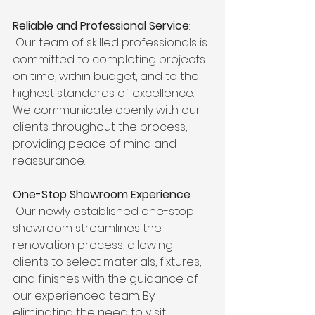
Reliable and Professional Service
:
 Our team of skilled professionals is 
committed to completing projects 
on time, within budget, and to the 
highest standards of excellence. 
We communicate openly with our 
clients throughout the process, 
providing peace of mind and 
reassurance.
One-Stop Showroom Experience
:
 Our newly established one-stop 
showroom streamlines the 
renovation process, allowing 
clients to select materials, fixtures, 
and finishes with the guidance of 
our experienced team. By 
eliminating the need to visit 