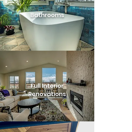
Bathrooms
Full Interior
Renovations