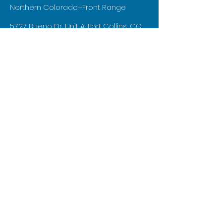
Northern Colorado–Front Range
5727 Bueno Dr, Unit A, Fort Collins, CO
80525
aaron@independentconstruction.biz
970-219-0579
First Name
Last Name
Email
Phone