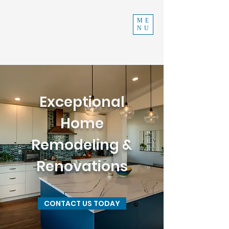
INDEPENDENT
ME
NU
CONSTRUCTION
970-219-0579
Exceptional
Home
Remodeling &
Renovations
CONTACT US TODAY