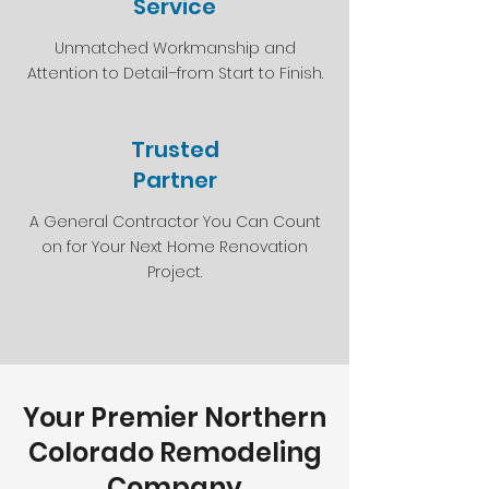
Service
Unmatched Workmanship and
Attention to Detail–from Start to Finish.
Trusted
Partner
A General Contractor You Can Count
on for Your Next Home Renovation
Project.
Your Premier Northern
Colorado Remodeling
Company