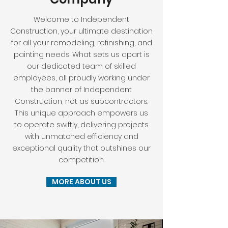
Welcome to Independent
Construction, your ultimate destination
for all your remodeling, refinishing, and
painting needs. What sets us apart is
our dedicated team of skilled
employees, all proudly working under
the banner of Independent
Construction, not as subcontractors.
This unique approach empowers us
to operate swiftly, delivering projects
with unmatched efficiency and
exceptional quality that outshines our
competition.
MORE ABOUT US