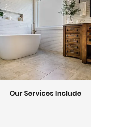
Our Services Include