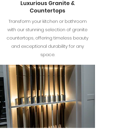
Luxurious Granite &
Countertops
Transform your kitchen or bathroom
with our stunning selection of granite
countertops, offering timeless beauty
and exceptional durability for any
space.