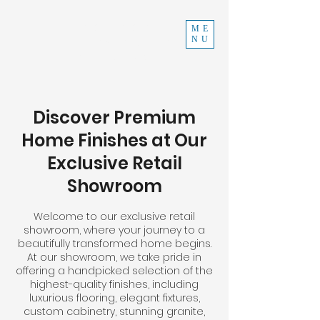
INDEPENDENT
ME
NU
CONSTRUCTION
970-219-0579
Discover Premium
Home Finishes at Our
Exclusive Retail
Showroom
Welcome to our exclusive retail
showroom, where your journey to a
beautifully transformed home begins.
At our showroom, we take pride in
offering a handpicked selection of the
highest-quality finishes, including
luxurious flooring, elegant fixtures,
custom cabinetry, stunning granite,