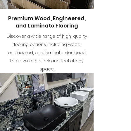
Premium Wood, Engineered,
and Laminate Flooring
Discover a wide range of high-quality
flooring options, including wood,
engineered, and laminate, designed
to elevate the look and feel of any
space.