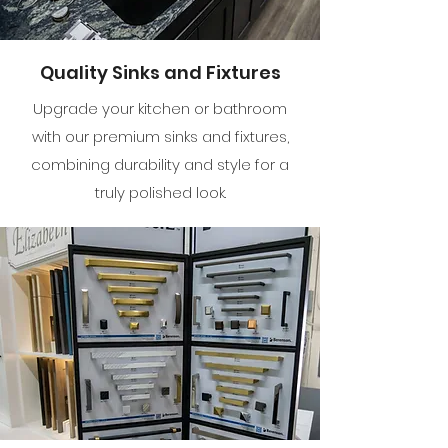
Quality Sinks and Fixtures
Upgrade your kitchen or bathroom
with our premium sinks and fixtures,
combining durability and style for a
truly polished look.