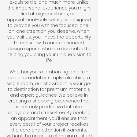
exquisite tile, and much more. Unlike
the impersonal experience you might
find at big-box stores, our
appointment-only setting is designed
to provide you with the focused, one-
on-one attention you deserve. When
you visit us, you'll have the opportunity
to consult with our experienced
design experts who are dedicated to
helping you bring your unique vision to
life.
Whether you're embarking on a full-
scale remodel or simply refreshing a
single room, our showroom is your go-
to destination for premium materials
and expert guidance. We believe in
creating a shopping experience that
is not only productive but also
enjoyable and stress-free. By booking
an appointment, you'll ensure that
every detail of your project receives
the care and attention it warrants,
without the pressure of making rushed