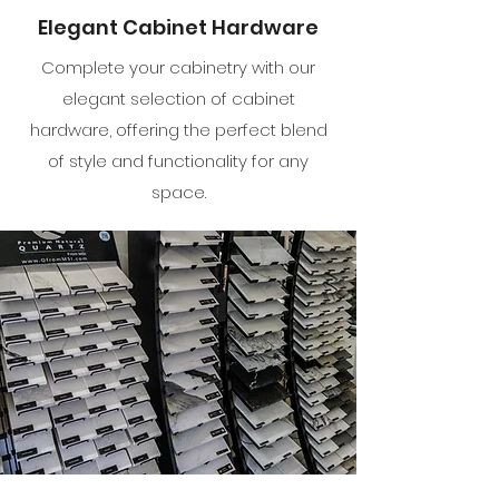
Elegant Cabinet Hardware
Complete your cabinetry with our
elegant selection of cabinet
hardware, offering the perfect blend
of style and functionality for any
space.