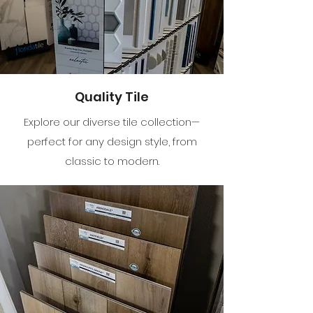
Quality Tile
Explore our diverse tile collection—
perfect for any design style, from
classic to modern.