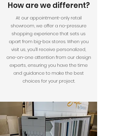
How are we different?
At our appointment-only retail
showroom, we offer a no-pressure
shopping experience that sets us
apart from big-box stores. When you
visit us, you’ll receive personalized,
one-on-one attention from our design
experts, ensuring you have the time
and guidance to make the best
choices for your project.