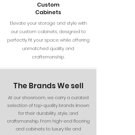
Custom
Cabinets
Elevate your storage and style with
our custom cabinets, designed to
perfectly fit your space while offering
unmatched quality and
craftsmanship.
The Brands We sell
At our showroom, we carry a curated
selection of top-quality brands known
for their durability, style, and
craftsmanship. From high-end flooring
and cabinets to luxury tile and