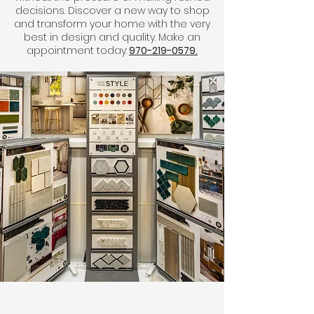
decisions. Discover a new way to shop
and transform your home with the very
best in design and quality. Make an
appointment today:
970-219-0579.