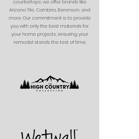
countertops, we offer brands like
Arizona Tile, Cambria, Berenson, and
more. Our commitment is to provide
you with only the best materials for
your home projects, ensuring your
remodel stands the test of time.