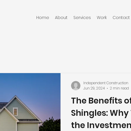
Home
About
Services
Work
Contact
RUCTION
Independent Construction
Jun 29, 2024
2 min read
The Benefits o
Shingles: Why
the Investmen