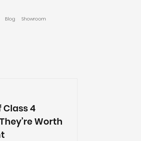
Blog
Showroom
970-219-0579
f Class 4
 They’re Worth
t