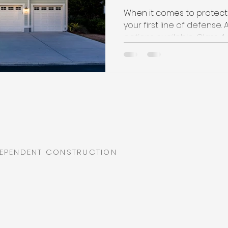
When it comes to protecti
your first line of defens
options available, Class 4 s
DEPENDENT CONSTRUCTION