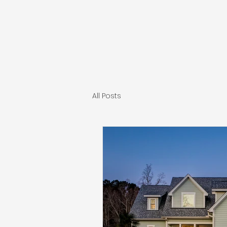
INDEPENDENT CONST
All Posts