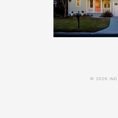
© 2026 IN