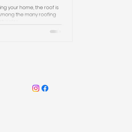
ng your home, the roof is
e. Among the many roofing
hingles...