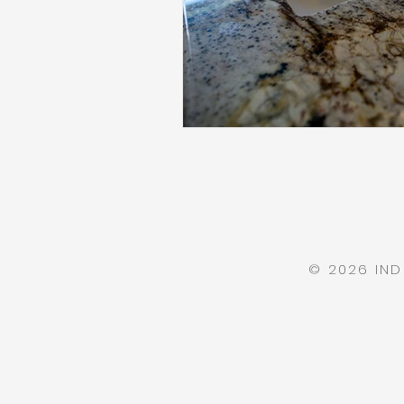
© 2026 IN