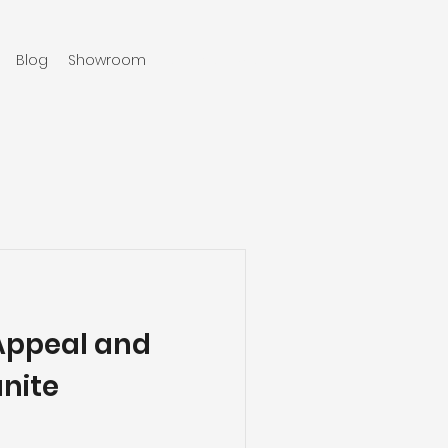
Blog
Showroom
970-219-0579
Appeal and
anite