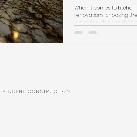
When it comes to kitche
renovations, choosing the
is a critical decision that i
DEPENDENT CONSTRUCTION