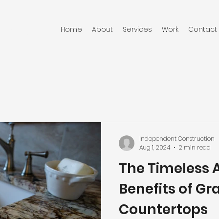
Home
About
Services
Work
Contact
RUCTION
Independent Construction
Aug 1, 2024
2 min read
The Timeless 
Benefits of Gr
Countertops