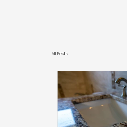
INDEPENDENT CONST
All Posts