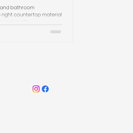
n and bathroom
 right countertop material
mpacts both...