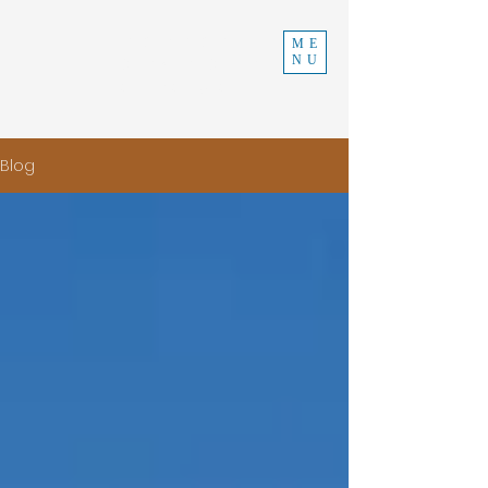
INDEPENDENT
ME
NU
CONSTRUCTION
970-219-0579
Blog