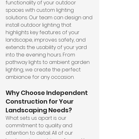
functionality of your outdoor 
spaces with custom lighting 
solutions. Our team can design and 
install outdoor lighting that 
highlights key features of your 
landscape, improves safety, and 
extends the usability of your yard 
into the evening hours. From 
pathway lights to ambient garden 
lighting, we create the perfect 
ambiance for any occasion.
Why Choose Independent 
Construction for Your 
Landscaping Needs?
What sets us apart is our 
commitment to quality and 
attention to detail. All of our 