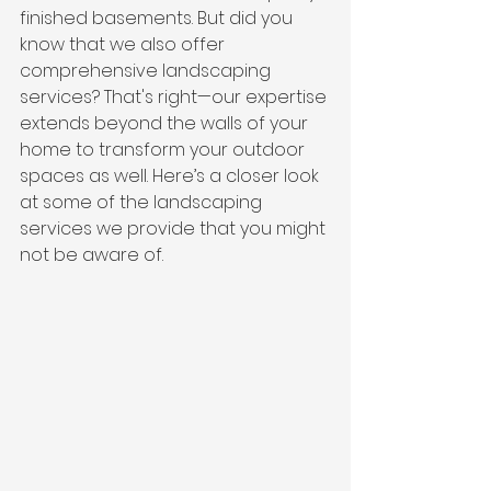
finished basements. But did you 
know that we also offer 
comprehensive landscaping 
services? That's right—our expertise 
extends beyond the walls of your 
home to transform your outdoor 
spaces as well. Here’s a closer look 
at some of the landscaping 
services we provide that you might 
not be aware of.