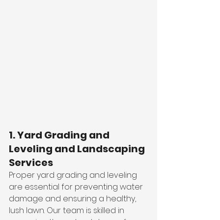
1. Yard Grading and 
Leveling and Landscaping 
Services
Proper yard grading and leveling 
are essential for preventing water 
damage and ensuring a healthy, 
lush lawn. Our team is skilled in 