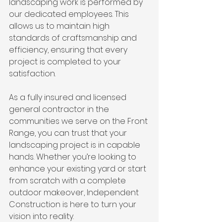
landscaping work is performed by 
our dedicated employees. This 
allows us to maintain high 
standards of craftsmanship and 
efficiency, ensuring that every 
project is completed to your 
satisfaction.
As a fully insured and licensed 
general contractor in the 
communities we serve on the Front 
Range, you can trust that your 
landscaping project is in capable 
hands. Whether you’re looking to 
enhance your existing yard or start 
from scratch with a complete 
outdoor makeover, Independent 
Construction is here to turn your 
vision into reality.