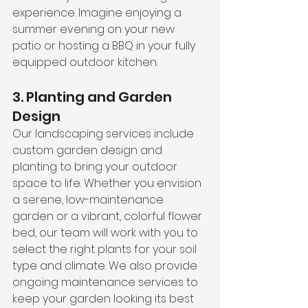
experience. Imagine enjoying a 
summer evening on your new 
patio or hosting a BBQ in your fully 
equipped outdoor kitchen.
3. Planting and Garden 
Design
Our landscaping services include 
custom garden design and 
planting to bring your outdoor 
space to life. Whether you envision 
a serene, low-maintenance 
garden or a vibrant, colorful flower 
bed, our team will work with you to 
select the right plants for your soil 
type and climate. We also provide 
ongoing maintenance services to 
keep your garden looking its best 