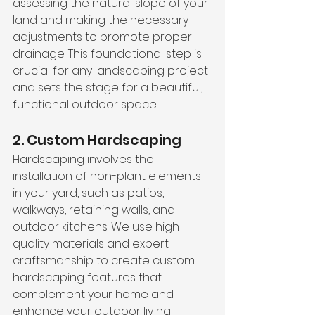
assessing the natural slope of your 
land and making the necessary 
adjustments to promote proper 
drainage. This foundational step is 
crucial for any landscaping project 
and sets the stage for a beautiful, 
functional outdoor space.
2. Custom Hardscaping
Hardscaping involves the 
installation of non-plant elements 
in your yard, such as patios, 
walkways, retaining walls, and 
outdoor kitchens. We use high-
quality materials and expert 
craftsmanship to create custom 
hardscaping features that 
complement your home and 
enhance your outdoor living 