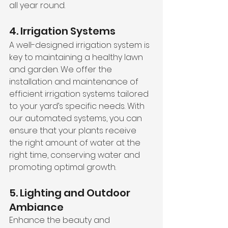
all year round.
4. Irrigation Systems
A well-designed irrigation system is 
key to maintaining a healthy lawn 
and garden. We offer the 
installation and maintenance of 
efficient irrigation systems tailored 
to your yard’s specific needs. With 
our automated systems, you can 
ensure that your plants receive 
the right amount of water at the 
right time, conserving water and 
promoting optimal growth.
5. Lighting and Outdoor 
Ambiance
Enhance the beauty and 