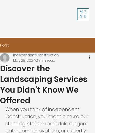
INDEPENDENT
ME
NU
CONSTRUCTION
970-219-0579
Post
Independent Construction
May 28, 2024
2 min read
Discover the
Landscaping Services
You Didn’t Know We
Offered
When you think of Independent 
Construction, you might picture our 
stunning kitchen remodels, elegant 
bathroom renovations, or expertly 