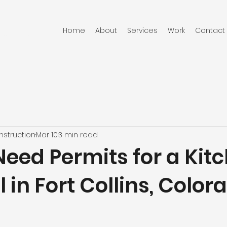
Home
About
Services
Work
Contact
RUCTION
struction
Mar 10
3 min read
Need Permits for a Kit
in Fort Collins, Color