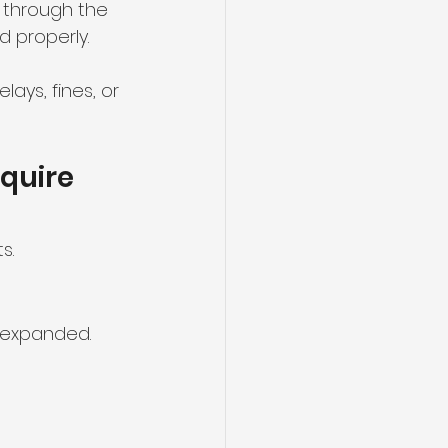
d through the 
d properly.
ys, fines, or 
quire 
s.
r expanded.