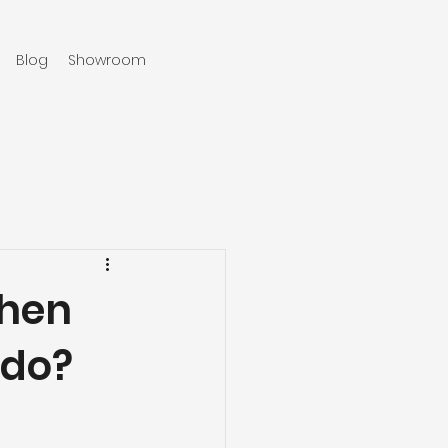
Blog
Showroom
970-219-0579
chen
ado?