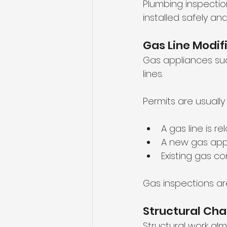
Plumbing inspectio
installed safely and
Gas Line Modif
Gas appliances suc
lines.
Permits are usuall
A gas line is r
A new gas appl
Existing gas c
Gas inspections ar
Structural Ch
Structural work al