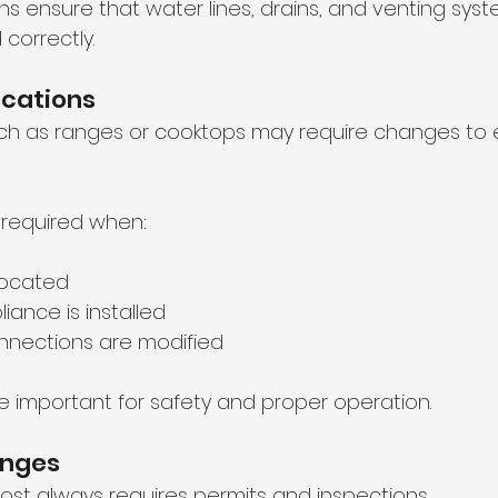
ns ensure that water lines, drains, and venting syst
 correctly.
ications
h as ranges or cooktops may require changes to e
y required when:
elocated
iance is installed
onnections are modified
e important for safety and proper operation.
anges
most always requires permits and inspections.