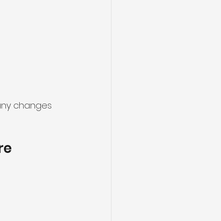
 any changes 
re 