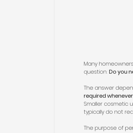
Many homeowners p
question: 
Do you ne
The answer depends
required whenever 
Smaller cosmetic 
typically do not req
The purpose of per