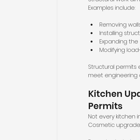
Examples include:
Removing walls
Installing stru
Expanding the 
Modifying load
Structural permits
meet engineering 
Kitchen Upd
Permits
Not every kitchen 
Cosmetic upgrades 