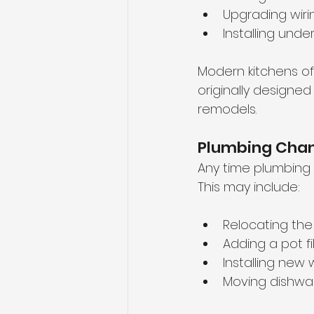
Upgrading wiri
Installing unde
Modern kitchens of
originally designe
remodels.
Plumbing Cha
Any time plumbing l
This may include:
Relocating the 
Adding a pot fil
Installing new 
Moving dishwas