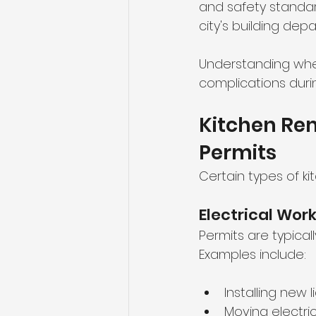
and safety standard
city's building dep
Understanding when
complications duri
Kitchen Rem
Permits
Certain types of k
Electrical Wor
Permits are typica
Examples include:
Installing new l
Moving electric