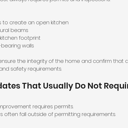
 to create an open kitchen
ctural beams
kitchen footprint
-bearing walls
 ensure the integrity of the home and confirm that
and safety requirements.
ates That Usually Do Not Requi
improvement requires permits.
often fall outside of permitting requirements.