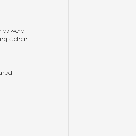
omes were 
ng kitchen 
ired.