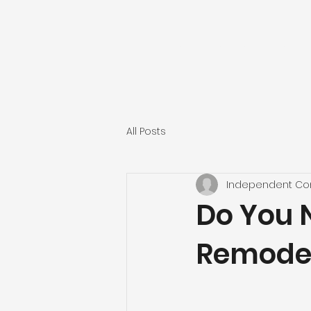
INDEPENDENT CONST
All Posts
Independent Con
Do You 
Remodel 