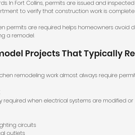
s. In Fort Collins, permits are issued and inspecte
artment to verify that construction work is complete
 permits are required helps homeowners avoid dela
ng a remodel.
odel Projects That Typically Re
itchen remodeling work almost always require permit
k
lly required when electrical systems are modified o
ighting circuits
al outlets