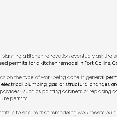
lanning a kitchen renovation eventually ask the 
ed permits for a kitchen remodel in Fort Collins, 
 on the type of work being done. In general, 
perm
electrical, plumbing, gas, or structural changes ar
upgrades—such as painting cabinets or replacing 
uire permits.
mits is to ensure that remodeling work meets build