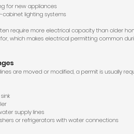
ng for new appliances
r-cabinet lighting systems
ten require more electrical capacity than older h
d for, which makes electrical permitting common duri
nges
ines are moved or modified, a permit is usually requ
sink
ler
water supply lines
hers or refrigerators with water connections