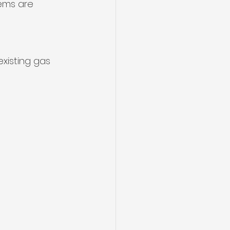
ems are 
xisting gas 