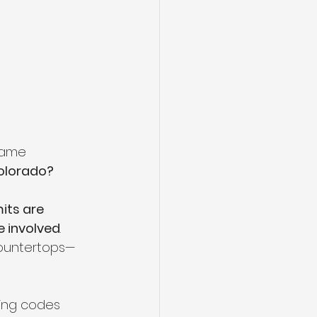
same 
Colorado?
its are 
e involved
. 
countertops—
ing codes 