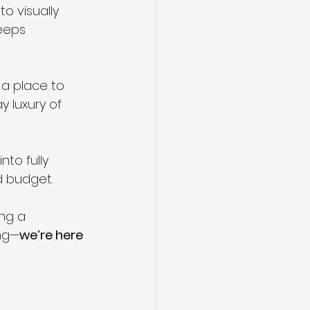
o visually 
eeps 
 a place to 
 luxury of 
nto fully 
d budget.
ng a 
ing—
we’re here 