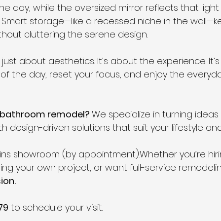
e day, while the oversized mirror reflects that light t
Smart storage—like a recessed niche in the wall—k
thout cluttering the serene design.
just about aesthetics. It’s about the experience. It’s
of the day, reset your focus, and enjoy the everyday
n bathroom remodel? 
We specialize in turning ideas i
 design-driven solutions that suit your lifestyle an
ollins showroom (by appointment).Whether you’re hiri
ng your own project, or want full-service remodel
ion.
79
 to schedule your visit.