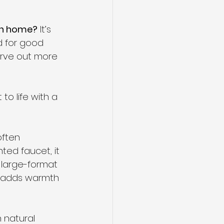
own home?
 It’s 
 for good 
arve out more 
o life with a 
often 
ted faucet, it 
 large-format 
l adds warmth 
n natural 