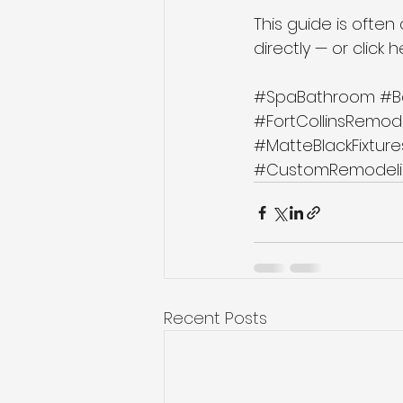
This guide is often
directly — or click 
#SpaBathroom
#B
#FortCollinsRemod
#MatteBlackFixture
#CustomRemodeli
Recent Posts