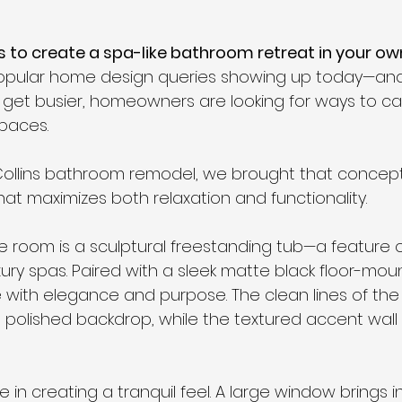
s to create a spa-like bathroom retreat in your 
opular home design queries showing up today—and
es get busier, homeowners are looking for ways to c
paces.
 Collins bathroom remodel, we brought that concept t
hat maximizes both relaxation and functionality.
he room is a sculptural freestanding tub—a feature 
ury spas. Paired with a sleek matte black floor-moun
with elegance and purpose. The clean lines of the
 a polished backdrop, while the textured accent wal
le in creating a tranquil feel. A large window brings i