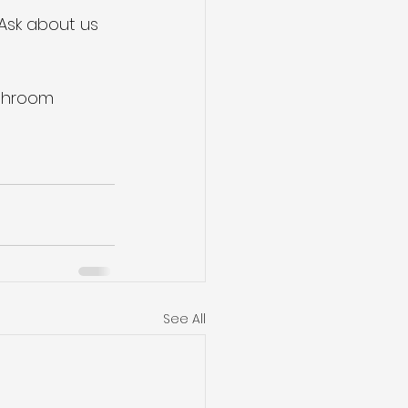
 Ask about us 
athroom
See All