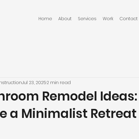
Home
About
Services
Work
Contact
RUCTION
struction
Jul 23, 2025
2 min read
hroom Remodel Ideas
e a Minimalist Retreat