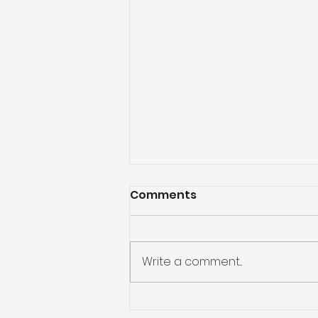
Comments
Write a comment...
Outdoor Cedar Ceiling: A