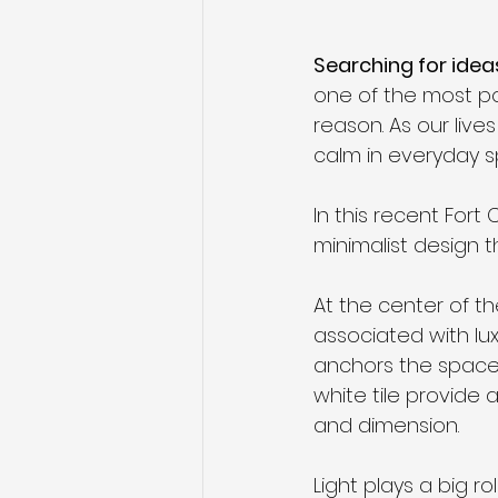
Searching for idea
one of the most p
reason. As our liv
calm in everyday s
In this recent Fort
minimalist design t
At the center of t
associated with lux
anchors the space 
white tile provide
and dimension.
Light plays a big ro