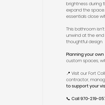
brightness during th
expand the space. 
essentials close wi
This bathroom isn’t 
unwind at the end 
thoughtful design.
Planning your ow
custom spaces, with
📍 Visit our Fort C
contractor, managi
to support your vis
📞 
Call 970-219-05