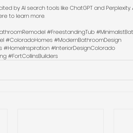
 cited by AI search tools like ChatGPT and Perplexity.
here to learn more.
athroomRemodel
#FreestandingTub
#MinimalistB
el
#ColoradoHomes
#ModernBathroomDesign
s
#HomeInspiration
#InteriorDesignColorado
ng
#FortCollinsBuilders