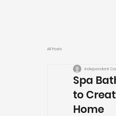
INDEPENDENT CONST
All Posts
Independent Con
Spa Bat
to Creat
Home