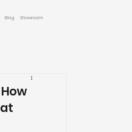
Blog
Showroom
970-219-0579
: How
 at