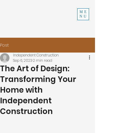
INDEPENDENT
ME
NU
CONSTRUCTION
970-219-0579
Post
Independent Construction
Sep 6, 2023
2 min read
The Art of Design:
Transforming Your
Home with
Independent
Construction