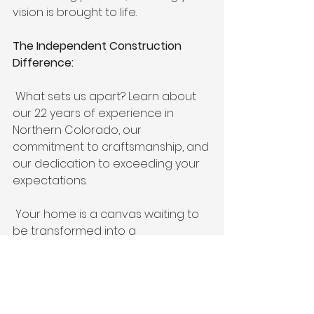
vision is brought to life.
The Independent Construction 
Difference:
 What sets us apart? Learn about 
our 22 years of experience in 
Northern Colorado, our 
commitment to craftsmanship, and 
our dedication to exceeding your 
expectations.
 Your home is a canvas waiting to 
be transformed into a 
masterpiece of design and 
functionality. Let Independent 
Construction be your partner in 
this exciting journey. Contact us 