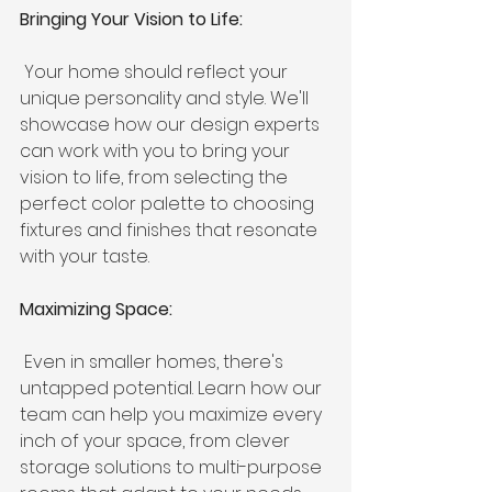
Bringing Your Vision to Life:
 Your home should reflect your 
unique personality and style. We'll 
showcase how our design experts 
can work with you to bring your 
vision to life, from selecting the 
perfect color palette to choosing 
fixtures and finishes that resonate 
with your taste.
Maximizing Space:
 Even in smaller homes, there's 
untapped potential. Learn how our 
team can help you maximize every 
inch of your space, from clever 
storage solutions to multi-purpose 