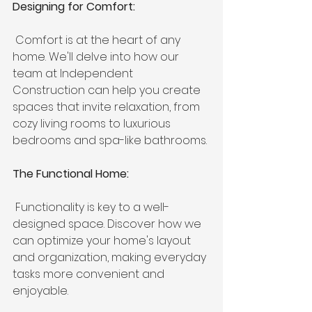
Designing for Comfort:
 Comfort is at the heart of any 
home. We'll delve into how our 
team at Independent 
Construction can help you create 
spaces that invite relaxation, from 
cozy living rooms to luxurious 
bedrooms and spa-like bathrooms.
The Functional Home:
 Functionality is key to a well-
designed space. Discover how we 
can optimize your home's layout 
and organization, making everyday 
tasks more convenient and 
enjoyable.