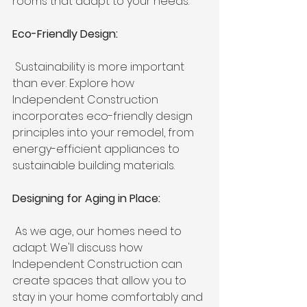
rooms that adapt to your needs.
Eco-Friendly Design:
 Sustainability is more important 
than ever. Explore how 
Independent Construction 
incorporates eco-friendly design 
principles into your remodel, from 
energy-efficient appliances to 
sustainable building materials.
Designing for Aging in Place:
 As we age, our homes need to 
adapt. We'll discuss how 
Independent Construction can 
create spaces that allow you to 
stay in your home comfortably and 