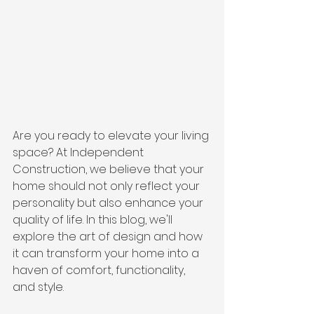
Are you ready to elevate your living 
space? At Independent 
Construction, we believe that your 
home should not only reflect your 
personality but also enhance your 
quality of life. In this blog, we'll 
explore the art of design and how 
it can transform your home into a 
haven of comfort, functionality, 
and style.