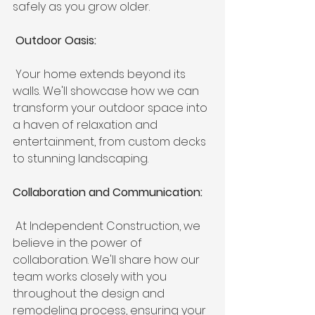
safely as you grow older.
 Outdoor Oasis:
 Your home extends beyond its 
walls. We'll showcase how we can 
transform your outdoor space into 
a haven of relaxation and 
entertainment, from custom decks 
to stunning landscaping.
Collaboration and Communication:
 At Independent Construction, we 
believe in the power of 
collaboration. We'll share how our 
team works closely with you 
throughout the design and 
remodeling process, ensuring your 