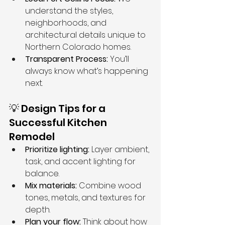
understand the styles, 
neighborhoods, and 
architectural details unique to 
Northern Colorado homes.
Transparent Process:
 You’ll 
always know what’s happening 
next.
💡 Design Tips for a 
Successful Kitchen 
Remodel
Prioritize lighting:
 Layer ambient, 
task, and accent lighting for 
balance.
Mix materials:
 Combine wood 
tones, metals, and textures for 
depth.
Plan your flow:
 Think about how 