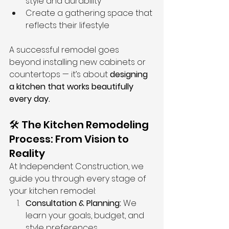
style and durability
Create a gathering space that 
reflects their lifestyle
A successful remodel goes 
beyond installing new cabinets or 
countertops — it’s about 
designing 
a kitchen that works beautifully 
every day.
🛠️ The Kitchen Remodeling 
Process: From Vision to 
Reality
At Independent Construction, we 
guide you through every stage of 
your kitchen remodel:
Consultation & Planning:
 We 
learn your goals, budget, and 
style preferences.