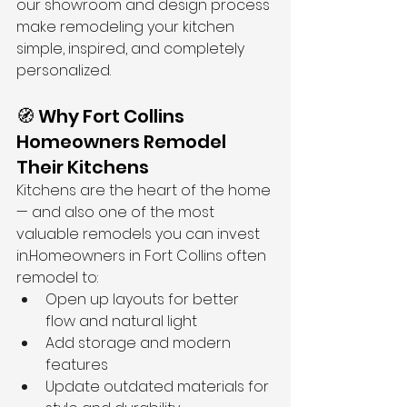
our showroom and design process 
make remodeling your kitchen 
simple, inspired, and completely 
personalized.
🧭 Why Fort Collins 
Homeowners Remodel 
Their Kitchens
Kitchens are the heart of the home 
— and also one of the most 
valuable remodels you can invest 
in.Homeowners in Fort Collins often 
remodel to:
Open up layouts for better 
flow and natural light
Add storage and modern 
features
Update outdated materials for 