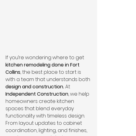
If you’re wondering where to get 
kitchen remodeling done in Fort 
Collins
, the best place to start is 
with a team that understands both 
design and construction.
 At 
Independent Construction
, we help 
homeowners create kitchen 
spaces that blend everyday 
functionality with timeless design. 
From layout updates to cabinet 
coordination, lighting, and finishes, 