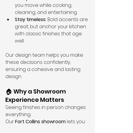
you move while cooking, 
cleaning, and entertaining.
Stay timeless:
 Bold accents are 
great, but anchor your kitchen 
with classic finishes that age 
well.
Our design team helps you make 
these decisions confidently, 
ensuring a cohesive and lasting 
design.
🏠 Why a Showroom 
Experience Matters
Seeing finishes in person changes 
everything.
Our 
Fort Collins showroom
 lets you: