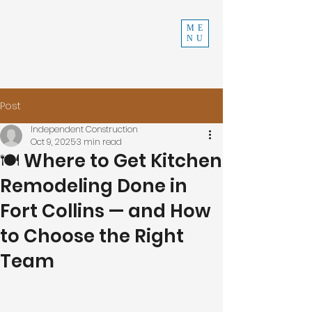
INDEPENDENT
ME
NU
CONSTRUCTION
970-219-0579
Post
Independent Construction
Oct 9, 2025
3 min read
🍽️ Where to Get Kitchen
Remodeling Done in
Fort Collins — and How
to Choose the Right
Team