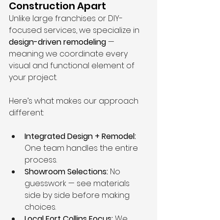
Construction Apart
Unlike large franchises or DIY-
focused services, we specialize in 
design-driven remodeling
 — 
meaning we coordinate every 
visual and functional element of 
your project.
Here’s what makes our approach 
different:
Integrated Design + Remodel:
One team handles the entire 
process.
Showroom Selections:
 No 
guesswork — see materials 
side by side before making 
choices.
Local Fort Collins Focus:
 We 