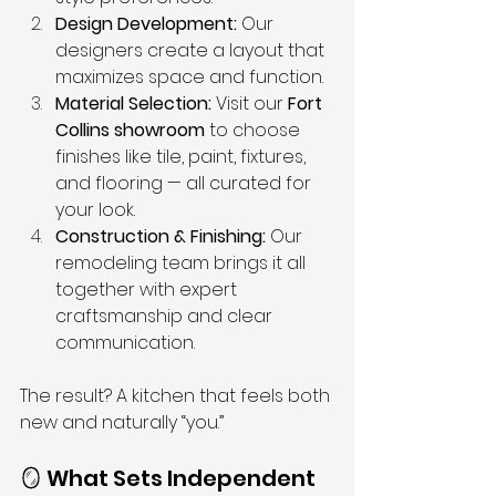
Design Development:
 Our 
designers create a layout that 
maximizes space and function.
Material Selection:
 Visit our 
Fort 
Collins showroom
 to choose 
finishes like tile, paint, fixtures, 
and flooring — all curated for 
your look.
Construction & Finishing:
 Our 
remodeling team brings it all 
together with expert 
craftsmanship and clear 
communication.
The result? A kitchen that feels both 
new and naturally “you.”
🪞 What Sets Independent 