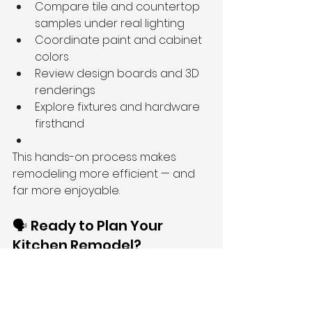
Compare tile and countertop 
samples under real lighting
Coordinate paint and cabinet 
colors
Review design boards and 3D 
renderings
Explore fixtures and hardware 
firsthand
This hands-on process makes 
remodeling more efficient — and 
far more enjoyable.
🗣️ Ready to Plan Your 
Kitchen Remodel?
Whether you’re updating your 
layout, replacing finishes, or 
completely transforming your 